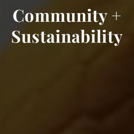
Community +
Sustainability