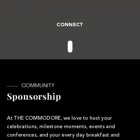
CONNECT
COMMUNITY
Sponsorship
At THE COMMODORE, we love to host your
celebrations, milestone moments, events and
conferences, and your every day breakfast and