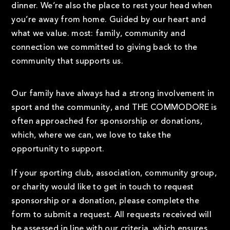
dinner. We’re also the place to rest your head when
you’re away from home. Guided by our heart and
what we value. most: family, community and
connection we committed to giving back to the
community that supports us.
Our family have always had a strong involvement in
sport and the community, and THE COMMODORE is
often approached for sponsorship or donations,
which, where we can, we love to take the
opportunity to support.
If your sporting club, association, community group,
or charity would like to get in touch to request
sponsorship or a donation, please complete the
form to submit a request. All requests received will
be assessed in line with our criteria, which ensures