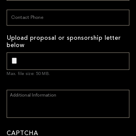
Upload proposal or sponsorship letter
below
Max. file size: 50 MB.
CAPTCHA