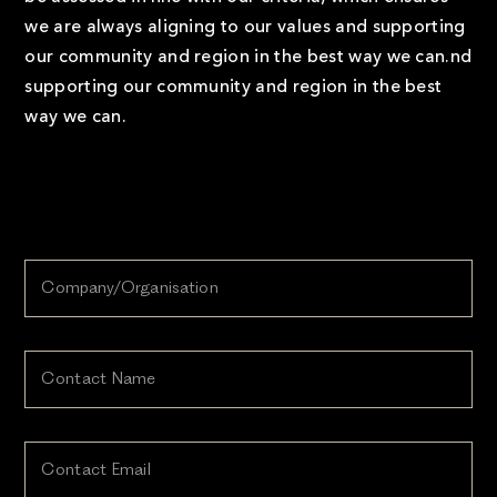
we are always aligning to our values and supporting
our community and region in the best way we can.nd
supporting our community and region in the best
way we can.