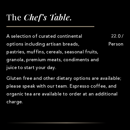
The
Chef’s Table.
A selection of curated continental
22.0 /
options including artisan breads,
Person
pastries, muffins, cereals, seasonal fruits,
granola, premium meats, condiments and
juice to start your day.
Gluten free and other dietary options are available;
please speak with our team. Espresso coffee, and
organic tea are available to order at an additional
charge.