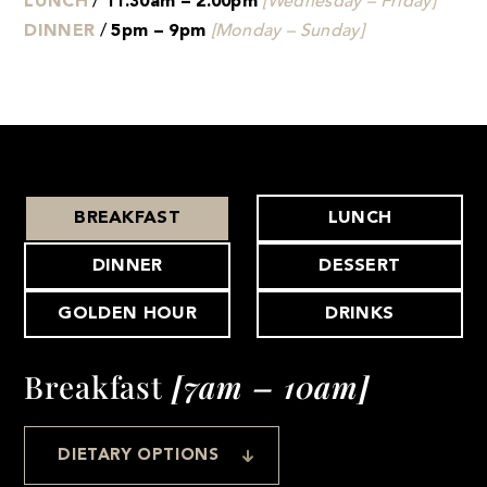
LUNCH
/
11.30am – 2.00pm
[Wednesday – Friday]
DINNER
/
5pm – 9pm
[Monday – Sunday]
BREAKFAST
LUNCH
DINNER
DESSERT
GOLDEN HOUR
DRINKS
Breakfast
[7am – 10am]
DIETARY OPTIONS