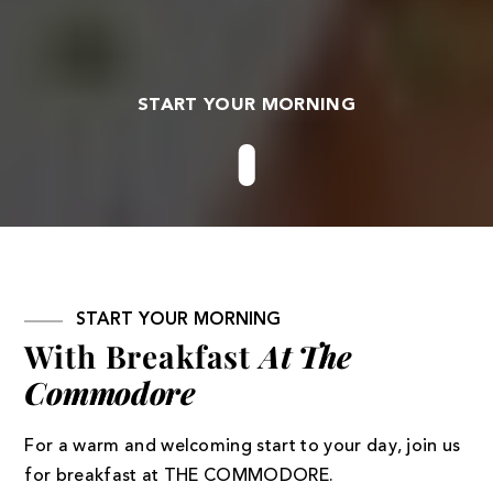
START YOUR MORNING
START YOUR MORNING
With Breakfast
At The
Commodore
For a warm and welcoming start to your day, join us
for breakfast at THE COMMODORE.