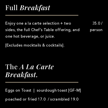
Full
Breakfast
Enjoy one a la carte selection + two
35.0 /
sides, the full Chef’s Table offering, and
person
one hot beverage, or juice.
[Excludes mocktails & cocktails].
The
A La Carte
Breakfast.
Eggs on Toast | sourdough toast [GF-M]
poached or fried 17.0 / scrambled 19.0