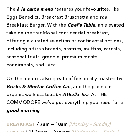
The
à la carte menu
features your favourites, like
Eggs Benedict, Breakfast Bruschetta and
the
Breakfast Burger. With the
Chef’s Table
, an elevated
take on the traditional continential breakfast,
offering a curated selection of continental options,
including artisan breads, pastries, muffins, cereals,
seasonal fruits, granola, premium meats,
condiments, and juice.
On the menu is also great coffee locally roasted by
Bricks & Mortar Coffee Co.
, and the premium
organic wellness teas by
Athella Tea
. At THE
COMMODORE we’ve got everything you need for a
good morning
.
BREAKFAST
/
7am – 10am
[Monday – Sunday]