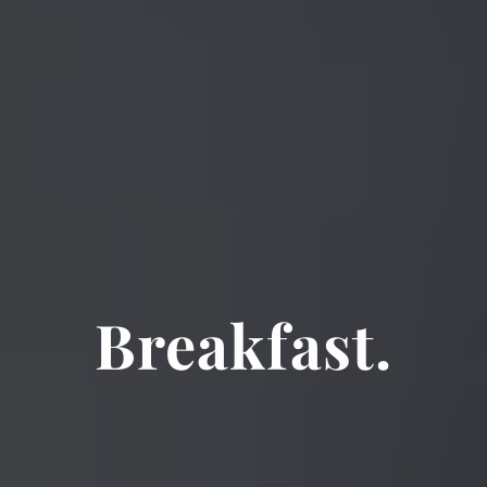
Breakfast.