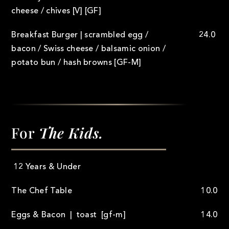
cheese / chives [V] [GF]
Breakfast Burger | scrambled egg /
24.0
bacon / Swiss cheese / balsamic onion /
potato bun / hash browns [GF-M]
For
The Kids.
12 Years & Under
The Chef Table
10.0
Eggs & Bacon | toast [gf-m]
14.0