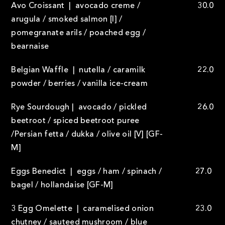
Avo Croissant | avocado creme /
30.0
arugula / smoked salmon [I] /
pomegranate arils / poached egg /
bearnaise
Belgian Waffle | nutella / caramilk
22.0
powder / berries / vanilla ice-cream
Rye Sourdough | avocado / pickled
26.0
beetroot / spiced beetroot puree
/Persian fetta / dukka / olive oil [V] [GF-
M]
Eggs Benedict | eggs / ham / spinach /
27.0
bagel / hollandaise [GF-M]
3 Egg Omelette | caramelised onion
23.0
chutney / sauteed mushroom / blue