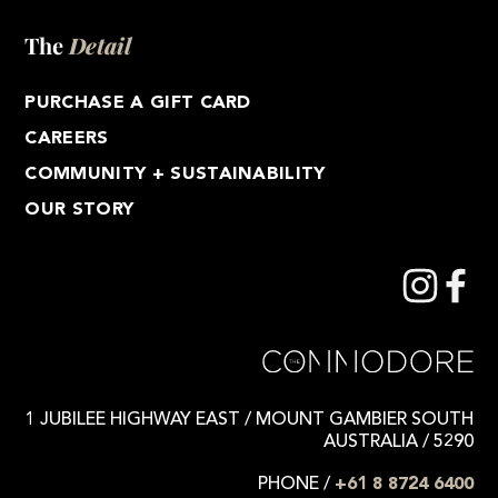
The
Detail
PURCHASE A GIFT CARD
CAREERS
COMMUNITY + SUSTAINABILITY
OUR STORY
1 JUBILEE HIGHWAY EAST / MOUNT GAMBIER SOUTH
AUSTRALIA / 5290
PHONE /
+61 8 8724 6400