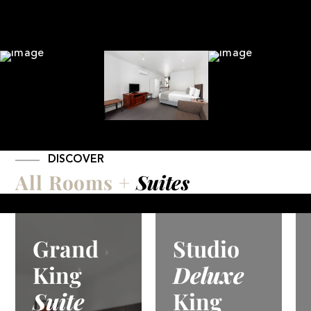
DISCOVER
All Rooms +
Suites
Studio
Studio
Deluxe
Deluxe
King
Spa