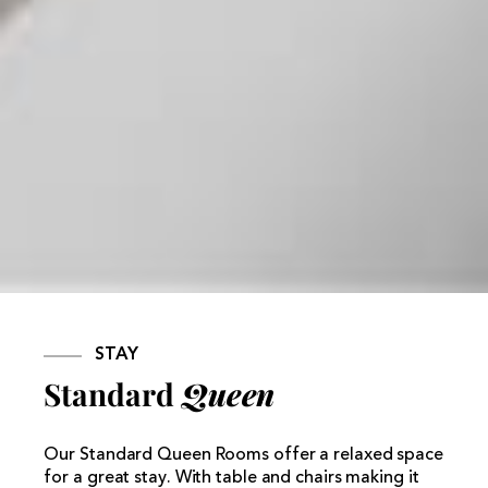
STAY
Standard
Queen
Our Standard Queen Rooms offer a relaxed space
for a great stay. With table and chairs making it