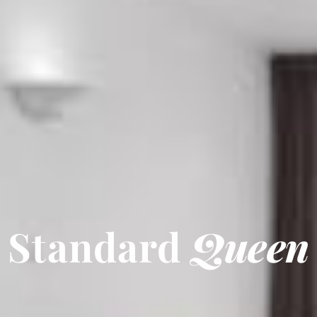
Standard
Queen