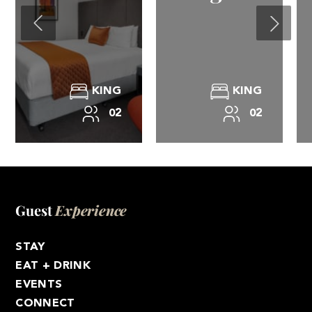
KING
KING
02
02
Guest
Experience
STAY
EAT + DRINK
EVENTS
CONNECT