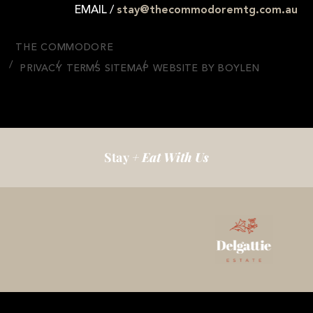
EMAIL /
stay@thecommodoremtg.com.au
THE COMMODORE
PRIVACY
TERMS
SITEMAP
WEBSITE BY BOYLEN
Stay
+ Eat With Us