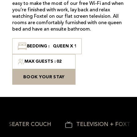
easy to make the most of our free Wi-Fi and when
you’re finished with work, lay back and relax
watching Foxtel on our flat screen television. All
rooms are comfortably furnished with one queen
bed and have an ensuite bathroom.
BEDDING : QUEEN X 1
MAX GUESTS : 02
BOOK YOUR STAY
2 SEATER COUCH
TELEVISION + FOXTEL